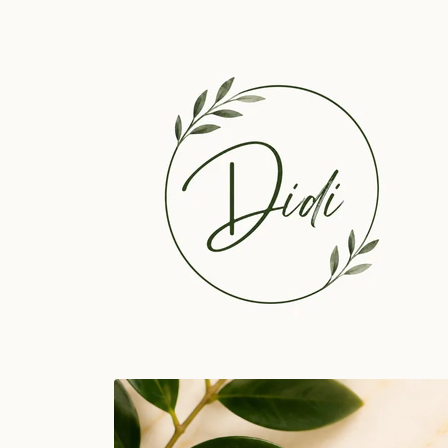
Skip to
content
Skip to
product
information