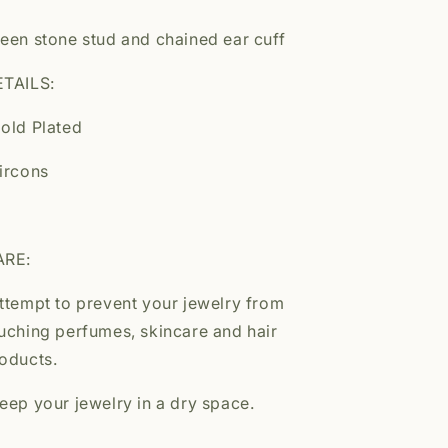
een stone stud and chained ear cuff
TAILS:
old Plated
ircons
ARE:
ttempt to prevent your jewelry from
uching perfumes, skincare and hair
oducts.
eep your jewelry in a dry space.