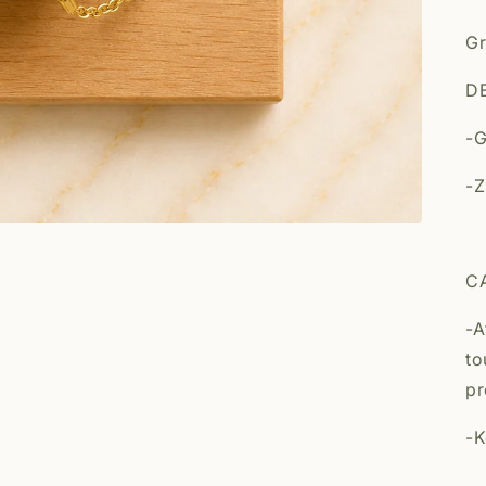
Gr
DE
-G
-Z
C
-A
to
pr
-K