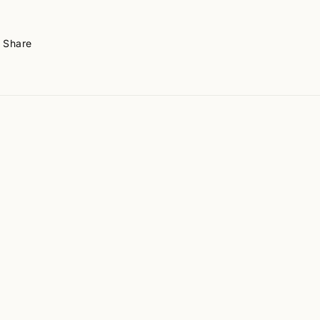
Share