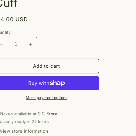
Cuff
egular
14.00 USD
rice
antity
Decrease
Increase
quantity
quantity
for
for
Alessia
Alessia
Add to cart
Stud
Stud
Ear
Ear
Cuff
Cuff
More payment options
Pickup available at
DiDi Store
Usually ready in 24 hours
View store information