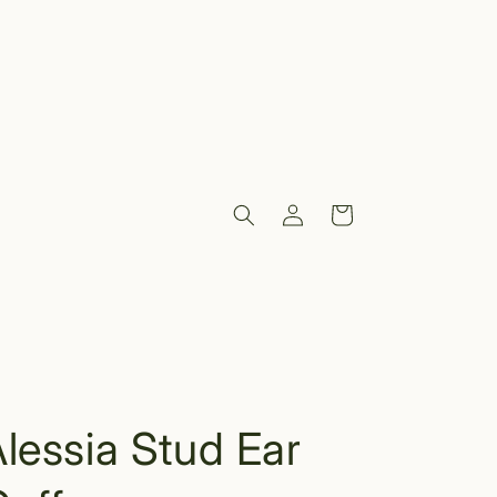
Log
Cart
in
lessia Stud Ear