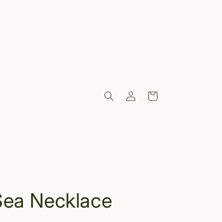
Log
Cart
in
Sea Necklace