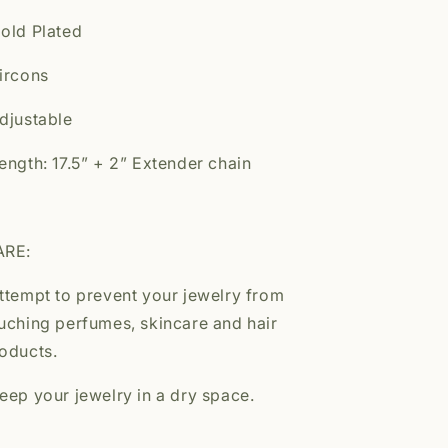
old Plated
ircons
djustable
ength: 17.5” + 2” Extender chain
ARE:
ttempt to prevent your jewelry from
uching perfumes, skincare and hair
oducts.
eep your jewelry in a dry space.