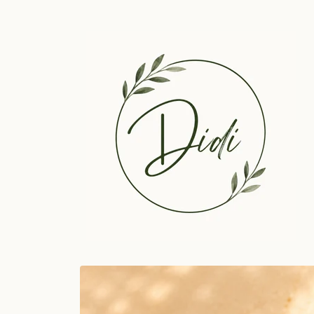
Skip to
content
Skip to
product
information