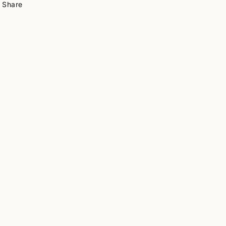
Share