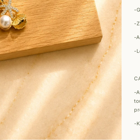
-G
-Z
-A
-L
C
-A
to
pr
-K