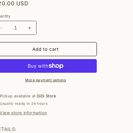
egular
20.00 USD
rice
antity
Decrease
Increase
quantity
quantity
for
for
Sea
Sea
Add to cart
Necklace
Necklace
More payment options
Pickup available at
DiDi Store
Usually ready in 24 hours
View store information
TAILS: